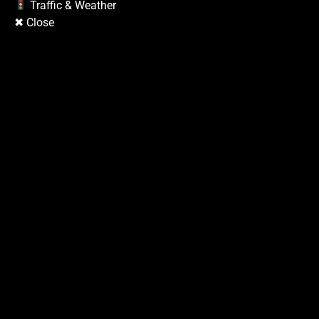
Copyright © 2026
| Prime Mag by
Ascendoor
| Powered by
WordPress
.