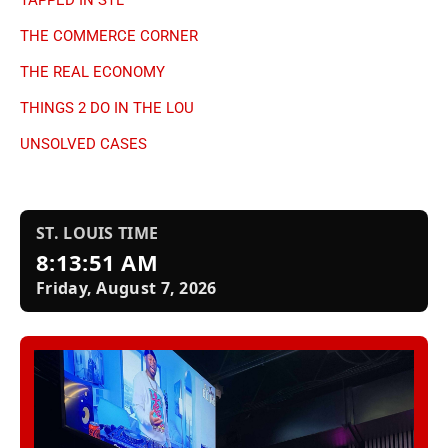
THE COMMERCE CORNER
THE REAL ECONOMY
THINGS 2 DO IN THE LOU
UNSOLVED CASES
ST. LOUIS TIME
8:13:52 AM
Friday, August 7, 2026
Nae’s Twisted Treats
Traffic & Weather
✖ Close