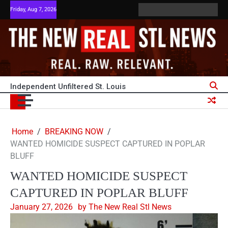
Skip
Friday, Aug 7, 2026
ABOUT
ADVERTISE
HOME
PRIVACY
Terms
TERM
to
US
WITH
POLICY
and
OF
content
US
Conditions
SERVI
Independent Unfiltered St. Louis
Home
BREAKING NOW
WANTED HOMICIDE SUSPECT CAPTURED IN POPLAR
BLUFF
WANTED HOMICIDE SUSPECT
CAPTURED IN POPLAR BLUFF
January 27, 2026
by The New Real Stl News