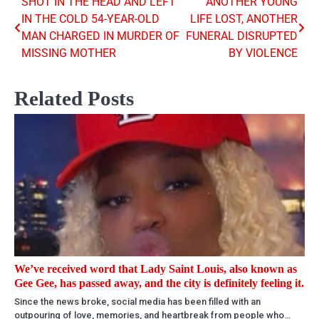
SHOT IN THE HEAD AND LEFT
ANOTHER YOUNG
Post
IN THE COLD 54-YEAR-OLD
LIFE LOST, ANOTHER
navigation
MAN CHARGED IN MURDER OF
FUNERAL DISRUPTED
MISSING MOTHER
BY VIOLENCE
Related Posts
We’ve received word that Lady Saint Louis, also known as
Gee Gee, has passed away, and the city is definitely feeling it.
Since the news broke, social media has been filled with an
outpouring of love, memories, and heartbreak from people who…