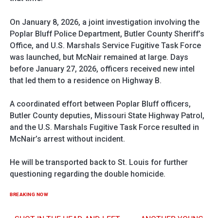
On January 8, 2026, a joint investigation involving the
Poplar Bluff Police Department, Butler County Sheriff’s
Office, and U.S. Marshals Service Fugitive Task Force
was launched, but McNair remained at large. Days
before January 27, 2026, officers received new intel
that led them to a residence on Highway B.
A coordinated effort between Poplar Bluff officers,
Butler County deputies, Missouri State Highway Patrol,
and the U.S. Marshals Fugitive Task Force resulted in
McNair’s arrest without incident.
He will be transported back to St. Louis for further
questioning regarding the double homicide.
BREAKING NOW