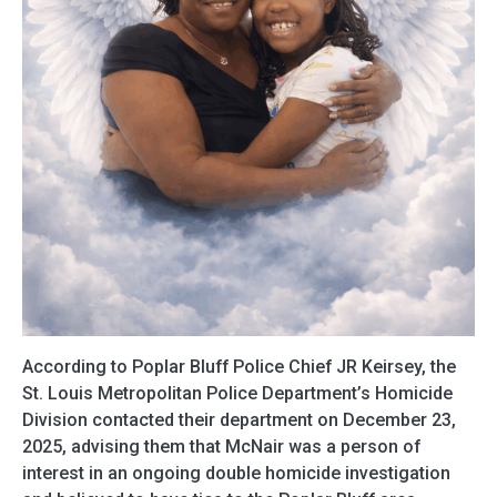
According to Poplar Bluff Police Chief JR Keirsey, the
St. Louis Metropolitan Police Department’s Homicide
Division contacted their department on December 23,
2025, advising them that McNair was a person of
interest in an ongoing double homicide investigation