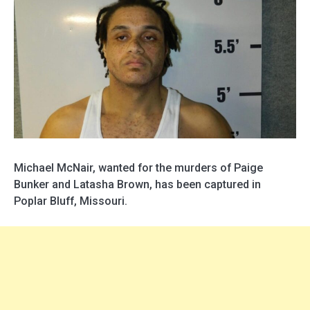
Michael McNair, wanted for the murders of Paige
Bunker and Latasha Brown, has been captured in
Poplar Bluff, Missouri.