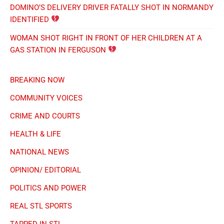
DOMINO’S DELIVERY DRIVER FATALLY SHOT IN NORMANDY
IDENTIFIED
WOMAN SHOT RIGHT IN FRONT OF HER CHILDREN AT A
GAS STATION IN FERGUSON
BREAKING NOW
COMMUNITY VOICES
CRIME AND COURTS
HEALTH & LIFE
NATIONAL NEWS
OPINION/ EDITORIAL
POLITICS AND POWER
REAL STL SPORTS
TAPPED IN STL