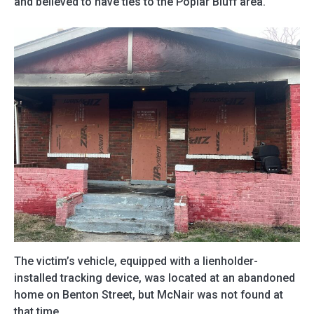
and believed to have ties to the Poplar Bluff area.
The victim’s vehicle, equipped with a lienholder-
installed tracking device, was located at an abandoned
home on Benton Street, but McNair was not found at
that time.