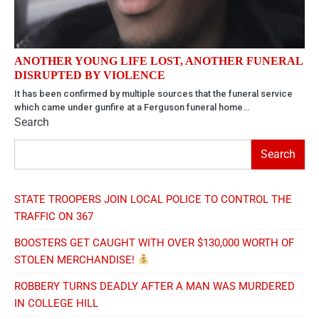
ANOTHER YOUNG LIFE LOST, ANOTHER FUNERAL
DISRUPTED BY VIOLENCE
It has been confirmed by multiple sources that the funeral service
which came under gunfire at a Ferguson funeral home…
Search
Search
STATE TROOPERS JOIN LOCAL POLICE TO CONTROL THE
TRAFFIC ON 367
BOOSTERS GET CAUGHT WITH OVER $130,000 WORTH OF
STOLEN MERCHANDISE!
ROBBERY TURNS DEADLY AFTER A MAN WAS MURDERED
IN COLLEGE HILL