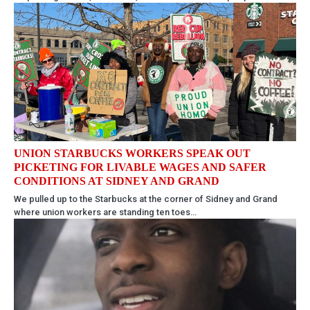
UNION STARBUCKS WORKERS SPEAK OUT
PICKETING FOR LIVABLE WAGES AND SAFER
CONDITIONS AT SIDNEY AND GRAND
We pulled up to the Starbucks at the corner of Sidney and Grand
where union workers are standing ten toes…