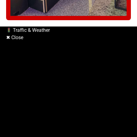
Copyright © 2026
| Prime Mag by
Ascendoor
| Powered by
WordPress
.