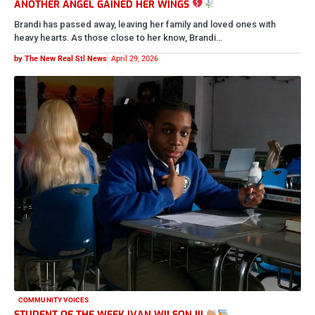
ANOTHER ANGEL GAINED HER WINGS
Brandi has passed away, leaving her family and loved ones with
heavy hearts. As those close to her know, Brandi…
by The New Real Stl News
April 29, 2026
COMMUNITY VOICES
STUDENT OF THE WEEK IVAN WILSON III