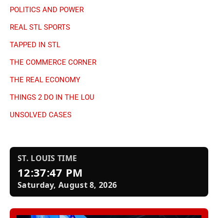
POLITICS AND POWER
REAL STL SPORTS
TAPPED IN STL
THE COMMERCE CORNER
THE REAL ECONOMY
THINGS 2 DO IN THE LOU
UNSOLVED CASES
ST. LOUIS TIME
12:37:49 PM
Saturday, August 8, 2026