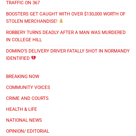
TRAFFIC ON 367
BOOSTERS GET CAUGHT WITH OVER $130,000 WORTH OF
STOLEN MERCHANDISE!
ROBBERY TURNS DEADLY AFTER A MAN WAS MURDERED
IN COLLEGE HILL
DOMINO’S DELIVERY DRIVER FATALLY SHOT IN NORMANDY
IDENTIFIED
BREAKING NOW
COMMUNITY VOICES
CRIME AND COURTS
HEALTH & LIFE
NATIONAL NEWS
OPINION/ EDITORIAL