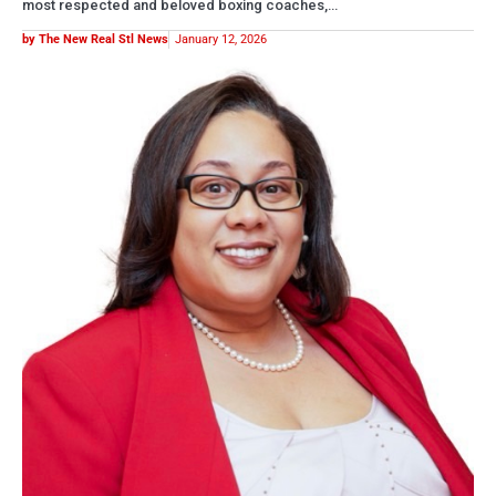
most respected and beloved boxing coaches,…
by The New Real Stl News
January 12, 2026