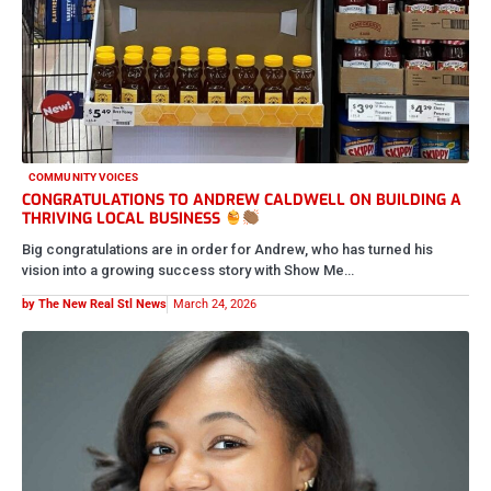
COMMUNITY VOICES
CONGRATULATIONS TO ANDREW CALDWELL ON BUILDING A
THRIVING LOCAL BUSINESS
Big congratulations are in order for Andrew, who has turned his
vision into a growing success story with Show Me…
by The New Real Stl News
March 24, 2026