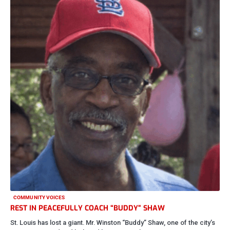
COMMUNITY VOICES
REST IN PEACEFULLY COACH “BUDDY” SHAW
St. Louis has lost a giant. Mr. Winston “Buddy” Shaw, one of the city’s