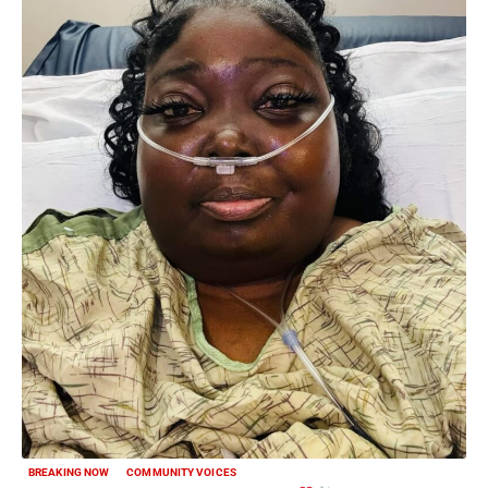
BREAKING NOW
COMMUNITY VOICES