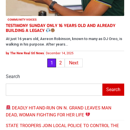
COMMUNITY VOICES
TESTIMONY SUNDAY ONLY 16 YEARS OLD AND ALREADY
BUILDING A LEGACY
At just 16 years old, Aereon Robinson, known to many as DJ Oreo, is
walking in his purpose. After years…
by The New Real Stl News
December 14, 2025
Posts
1
2
Next
pagination
Search
Search
DEADLY HIT-AND-RUN ON N. GRAND LEAVES MAN
DEAD, WOMAN FIGHTING FOR HER LIFE
STATE TROOPERS JOIN LOCAL POLICE TO CONTROL THE