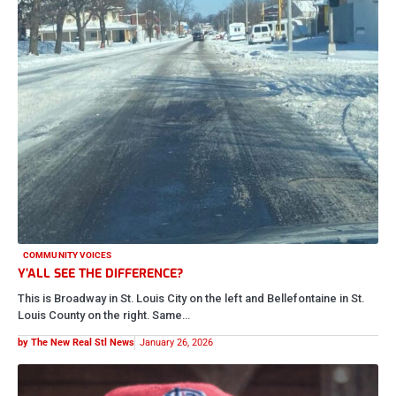
COMMUNITY VOICES
Y’ALL SEE THE DIFFERENCE?
This is Broadway in St. Louis City on the left and Bellefontaine in St.
Louis County on the right. Same…
by The New Real Stl News
January 26, 2026