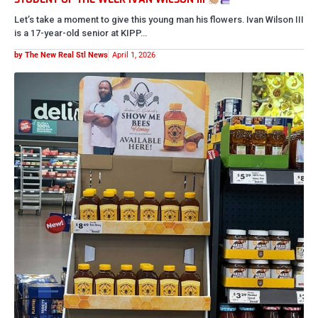
Let’s take a moment to give this young man his flowers. Ivan Wilson III
is a 17-year-old senior at KIPP…
by The New Real Stl News
April 1, 2026