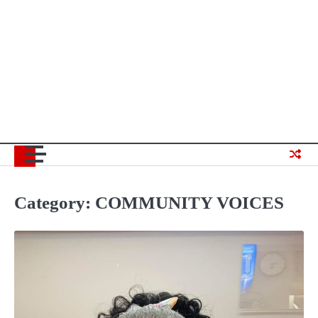
Category:
COMMUNITY VOICES