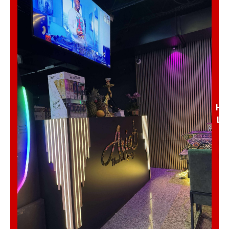
Nae’s Twisted Treats
Traffic & Weather
✖ Close