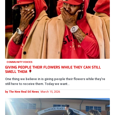
COMMUNITY VOICES
GIVING PEOPLE THEIR FLOWERS WHILE THEY CAN STILL
SMELL THEM
One thing we believe in is giving people their flowers while they’re
still here to receive them. Today we want…
by The New Real Stl News
March 15, 2026