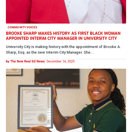
COMMUNITY VOICES
BROOKE SHARP MAKES HISTORY AS FIRST BLACK WOMAN
APPOINTED INTERIM CITY MANAGER IN UNIVERSITY CITY
University City is making history with the appointment of Brooke A.
Sharp, Esq. as the new Interim City Manager. She…
by The New Real Stl News
December 16, 2025