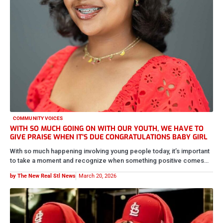
COMMUNITY VOICES
WITH SO MUCH GOING ON WITH OUR YOUTH, WE HAVE TO
GIVE PRAISE WHEN IT’S DUE CONGRATULATIONS BABY GIRL
With so much happening involving young people today, it’s important
to take a moment and recognize when something positive comes…
by The New Real Stl News
March 20, 2026