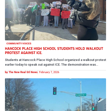
COMMUNITY VOICES
HANCOCK PLACE HIGH SCHOOL STUDENTS HOLD WALKOUT
PROTEST AGAINST ICE.
Students at Hancock Place High School organized a walkout protest
earlier today to speak out against ICE. The demonstration was…
by The New Real Stl News
February 7, 2026