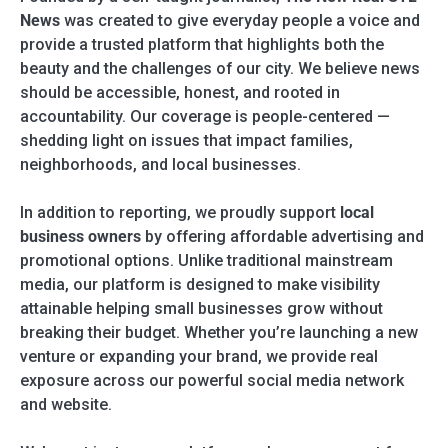
News
was created to give everyday people a voice and
provide a trusted platform that highlights both the
beauty and the challenges of our city. We believe news
should be accessible, honest, and rooted in
accountability. Our coverage is people-centered —
shedding light on issues that impact families,
neighborhoods, and local businesses.
In addition to reporting, we proudly support
local
business owners
by offering affordable advertising and
promotional options. Unlike traditional mainstream
media, our platform is designed to make visibility
attainable helping small businesses grow without
breaking their budget. Whether you’re launching a new
venture or expanding your brand, we provide real
exposure across our powerful social media network
and website.