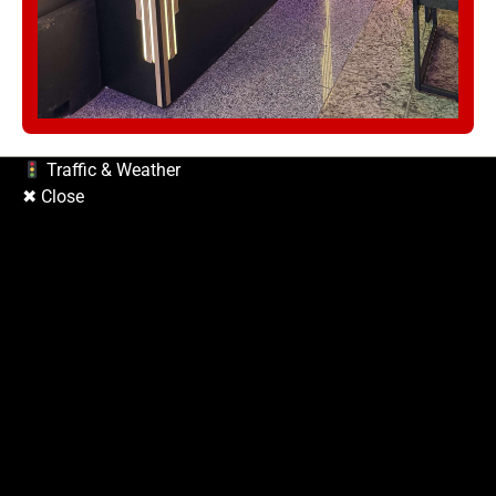
Traffic & Weather
✖ Close