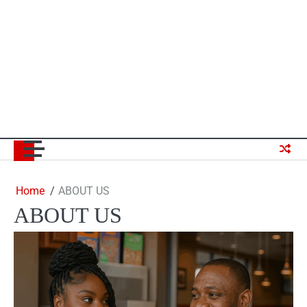
Home
ABOUT US
ABOUT US