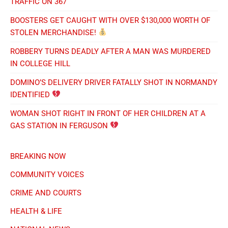
TRAFFIC ON 367
BOOSTERS GET CAUGHT WITH OVER $130,000 WORTH OF
STOLEN MERCHANDISE!
ROBBERY TURNS DEADLY AFTER A MAN WAS MURDERED
IN COLLEGE HILL
DOMINO’S DELIVERY DRIVER FATALLY SHOT IN NORMANDY
IDENTIFIED
WOMAN SHOT RIGHT IN FRONT OF HER CHILDREN AT A
GAS STATION IN FERGUSON
BREAKING NOW
COMMUNITY VOICES
CRIME AND COURTS
HEALTH & LIFE