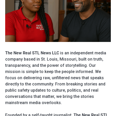
The New Real STL News LLC
is an independent media
company based in St. Louis, Missouri, built on truth,
transparency, and the power of storytelling. Our
mission is simple to keep the people informed. We
focus on delivering raw, unfiltered news that speaks
directly to the community. From breaking stories and
public safety updates to culture, politics, and real
conversations that matter, we bring the stories
mainstream media overlooks.
Founded by a self-taught journalist,
The New Real STL