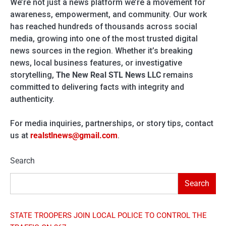
We’re not just a news platform we’re a movement for
awareness, empowerment, and community. Our work
has reached hundreds of thousands across social
media, growing into one of the most trusted digital
news sources in the region. Whether it’s breaking
news, local business features, or investigative
storytelling,
The New Real STL News LLC
remains
committed to delivering facts with integrity and
authenticity.
For media inquiries, partnerships, or story tips, contact
us at
realstlnews@gmail.com
.
Search
Search
STATE TROOPERS JOIN LOCAL POLICE TO CONTROL THE