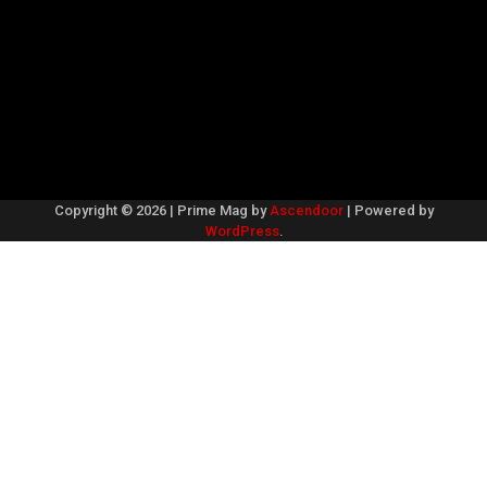
Copyright © 2026
| Prime Mag by
Ascendoor
| Powered by
WordPress
.