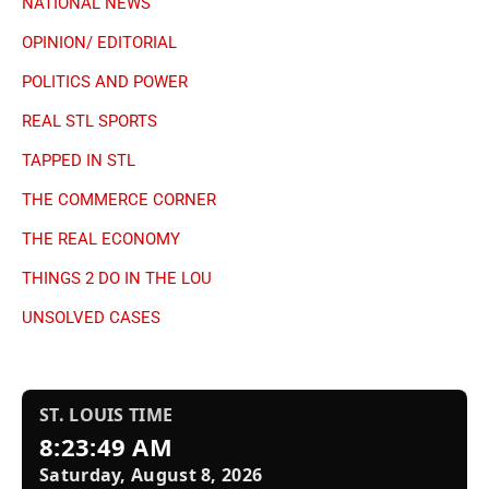
NATIONAL NEWS
OPINION/ EDITORIAL
POLITICS AND POWER
REAL STL SPORTS
TAPPED IN STL
THE COMMERCE CORNER
THE REAL ECONOMY
THINGS 2 DO IN THE LOU
UNSOLVED CASES
ST. LOUIS TIME
8:23:49 AM
Saturday, August 8, 2026