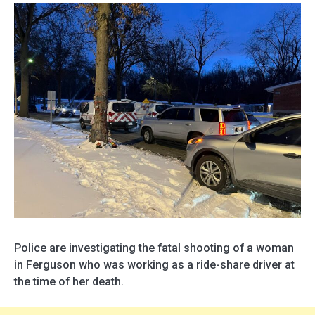
Police are investigating the fatal shooting of a woman
in Ferguson who was working as a ride-share driver at
the time of her death.