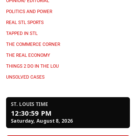
OPINION/ EDITORIAL
POLITICS AND POWER
REAL STL SPORTS
TAPPED IN STL
THE COMMERCE CORNER
THE REAL ECONOMY
THINGS 2 DO IN THE LOU
UNSOLVED CASES
ST. LOUIS TIME
12:31:00 PM
Saturday, August 8, 2026