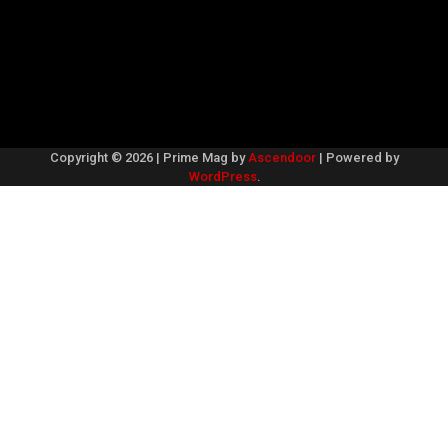
Copyright © 2026
| Prime Mag by
Ascendoor
| Powered by
WordPress
.