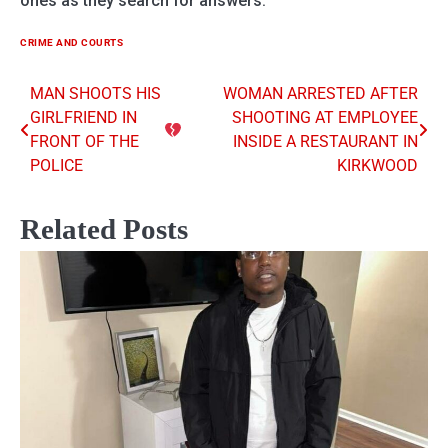
ones as they search for answers.
CRIME AND COURTS
MAN SHOOTS HIS
WOMAN ARRESTED AFTER
Post
GIRLFRIEND IN
SHOOTING AT EMPLOYEE
navigation
FRONT OF THE
INSIDE A RESTAURANT IN
POLICE
KIRKWOOD
Related Posts