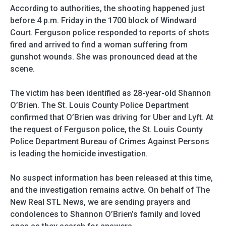
According to authorities, the shooting happened just
before 4 p.m. Friday in the 1700 block of Windward
Court. Ferguson police responded to reports of shots
fired and arrived to find a woman suffering from
gunshot wounds. She was pronounced dead at the
scene.
The victim has been identified as 28-year-old Shannon
O’Brien. The St. Louis County Police Department
confirmed that O’Brien was driving for Uber and Lyft. At
the request of Ferguson police, the St. Louis County
Police Department Bureau of Crimes Against Persons
is leading the homicide investigation.
No suspect information has been released at this time,
and the investigation remains active. On behalf of The
New Real STL News, we are sending prayers and
condolences to Shannon O’Brien’s family and loved