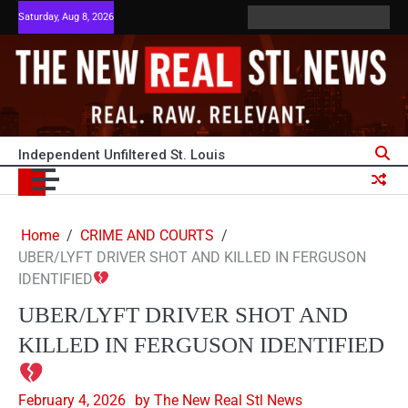
Skip
Saturday, Aug 8, 2026
ABOUT
ADVERTISE
HOME
PRIVACY
Terms
TERM
to
US
WITH
POLICY
and
OF
content
US
Conditions
SERVI
Independent Unfiltered St. Louis
Home
CRIME AND COURTS
UBER/LYFT DRIVER SHOT AND KILLED IN FERGUSON
IDENTIFIED
UBER/LYFT DRIVER SHOT AND
KILLED IN FERGUSON IDENTIFIED
February 4, 2026
by The New Real Stl News