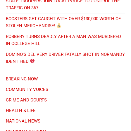
STATE TROOPERS JOIN LOCAL POLICE TO CONTROL THE
TRAFFIC ON 367
BOOSTERS GET CAUGHT WITH OVER $130,000 WORTH OF
STOLEN MERCHANDISE!
ROBBERY TURNS DEADLY AFTER A MAN WAS MURDERED
IN COLLEGE HILL
DOMINO’S DELIVERY DRIVER FATALLY SHOT IN NORMANDY
IDENTIFIED
BREAKING NOW
COMMUNITY VOICES
CRIME AND COURTS
HEALTH & LIFE
NATIONAL NEWS