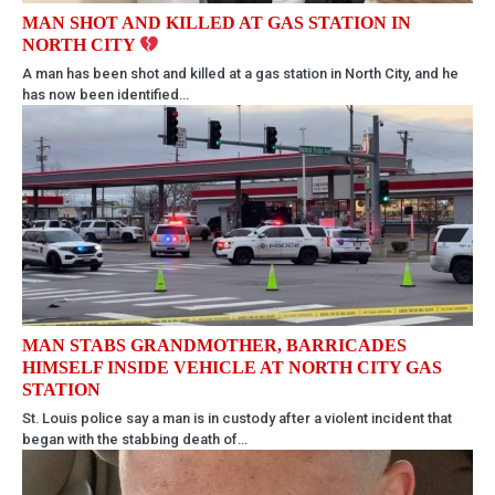
MAN SHOT AND KILLED AT GAS STATION IN
NORTH CITY
A man has been shot and killed at a gas station in North City, and he
has now been identified…
MAN STABS GRANDMOTHER, BARRICADES
HIMSELF INSIDE VEHICLE AT NORTH CITY GAS
STATION
St. Louis police say a man is in custody after a violent incident that
began with the stabbing death of…