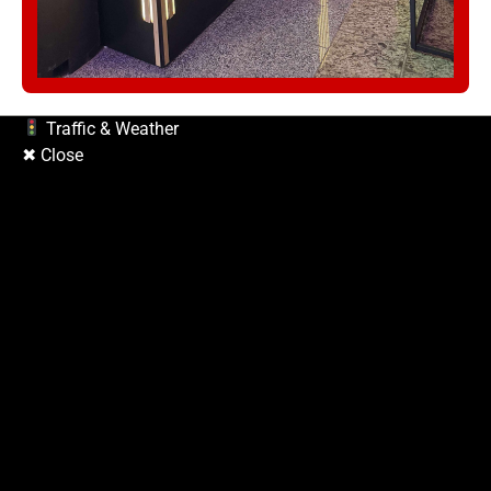
Traffic & Weather
✖ Close