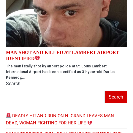
MAN SHOT AND KILLED AT LAMBERT AIRPORT
IDENTIFIED
The man fatally shot by airport police at St. Louis Lambert
International Airport has been identified as 31-year-old Darius
Kennedy,…
Search
Search
DEADLY HIT-AND-RUN ON N. GRAND LEAVES MAN
DEAD, WOMAN FIGHTING FOR HER LIFE