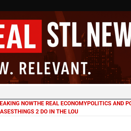
EAKING NOW
THE REAL ECONOMY
POLITICS AND 
CASES
THINGS 2 DO IN THE LOU