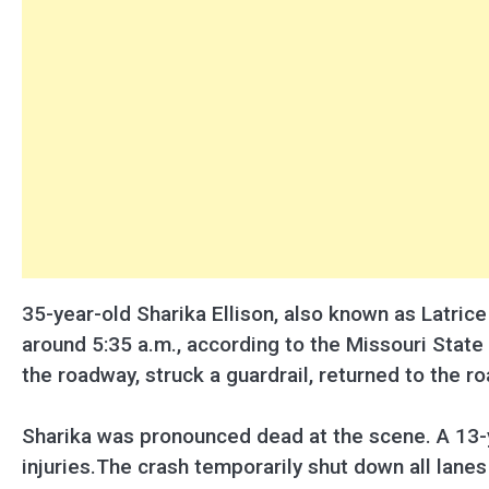
35-year-old Sharika Ellison, also known as Latric
around 5:35 a.m., according to the Missouri State 
the roadway, struck a guardrail, returned to the ro
Sharika was pronounced dead at the scene. A 13-y
injuries.The crash temporarily shut down all lane