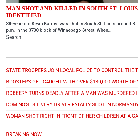
MAN SHOT AND KILLED IN SOUTH ST. LOUIS
IDENTIFIED
38-year-old Kevin Karnes was shot in South St. Louis around 3
p.m. in the 3700 block of Winnebago Street. When…
Search
STATE TROOPERS JOIN LOCAL POLICE TO CONTROL THE T
BOOSTERS GET CAUGHT WITH OVER $130,000 WORTH OF
ROBBERY TURNS DEADLY AFTER A MAN WAS MURDERED I
DOMINO’S DELIVERY DRIVER FATALLY SHOT IN NORMANDY
WOMAN SHOT RIGHT IN FRONT OF HER CHILDREN AT A G
BREAKING NOW