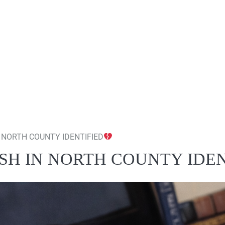
 NORTH COUNTY IDENTIFIED
SH IN NORTH COUNTY IDEN