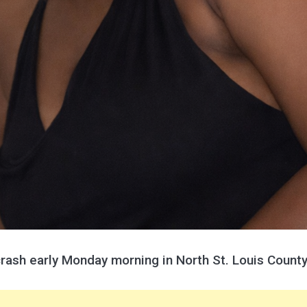
crash early Monday morning in North St. Louis County