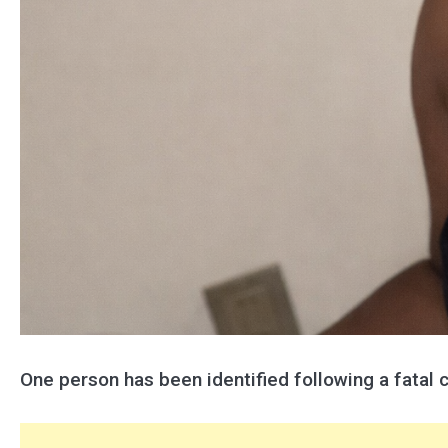
One person has been identified following a fatal 