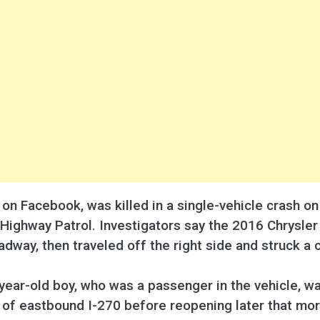
e on Facebook, was killed in a single-vehicle crash 
Highway Patrol. Investigators say the 2016 Chrysler 
adway, then traveled off the right side and struck a 
ear-old boy, who was a passenger in the vehicle, wa
s of eastbound I-270 before reopening later that mor