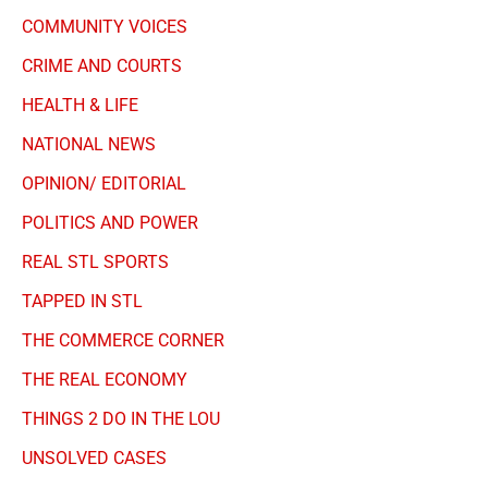
COMMUNITY VOICES
CRIME AND COURTS
HEALTH & LIFE
NATIONAL NEWS
OPINION/ EDITORIAL
POLITICS AND POWER
REAL STL SPORTS
TAPPED IN STL
THE COMMERCE CORNER
THE REAL ECONOMY
THINGS 2 DO IN THE LOU
UNSOLVED CASES