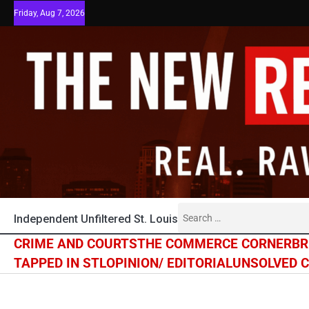
Skip
Friday, Aug 7, 2026
to
content
Search
Independent Unfiltered St. Louis
for:
CRIME AND COURTS
THE COMMERCE CORNER
BR
TAPPED IN STL
OPINION/ EDITORIAL
UNSOLVED 