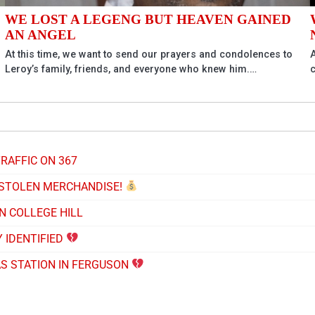
WE LOST A LEGENG BUT HEAVEN GAINED
AN ANGEL
At this time, we want to send our prayers and condolences to
A
Leroy’s family, friends, and everyone who knew him.…
RAFFIC ON 367
 STOLEN MERCHANDISE!
N COLLEGE HILL
 IDENTIFIED
AS STATION IN FERGUSON