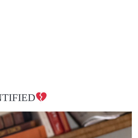
TIFIED