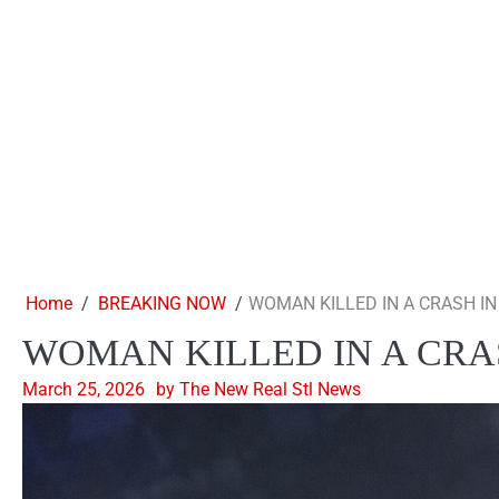
Home
BREAKING NOW
WOMAN KILLED IN A CRASH IN
WOMAN KILLED IN A CRA
March 25, 2026
by The New Real Stl News