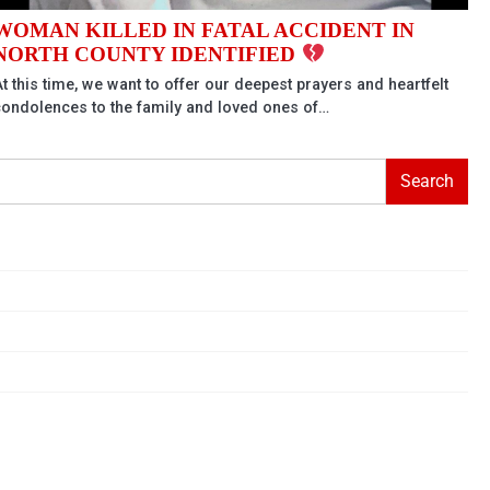
WOMAN KILLED IN FATAL ACCIDENT IN
NORTH COUNTY IDENTIFIED
t this time, we want to offer our deepest prayers and heartfelt
condolences to the family and loved ones of…
Search