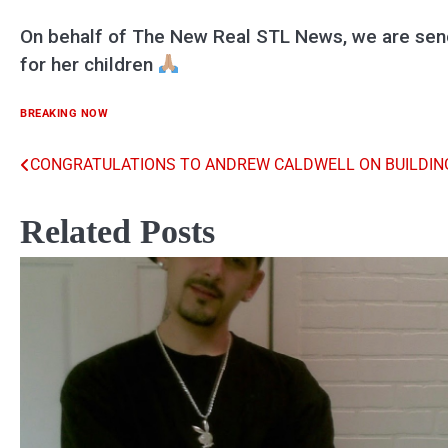
On behalf of The New Real STL News, we are send
for her children
BREAKING NOW
CONGRATULATIONS TO ANDREW CALDWELL ON BUILDING
Post
navigation
Related Posts