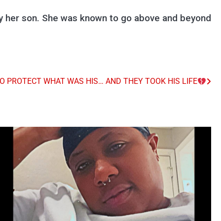
ly her son. She was known to go above and beyond
TO PROTECT WHAT WAS HIS… AND THEY TOOK HIS LIFE