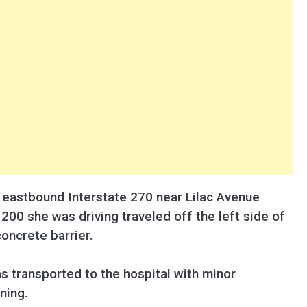
on eastbound Interstate 270 near Lilac Avenue
200 she was driving traveled off the left side of
concrete barrier.
s transported to the hospital with minor
ning.