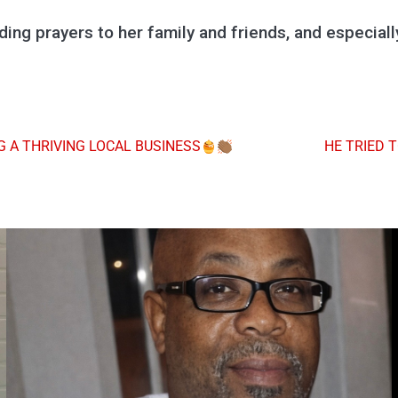
ing prayers to her family and friends, and especial
 A THRIVING LOCAL BUSINESS
HE TRIED 