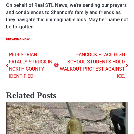
On behalf of Real STL News, we’re sending our prayers
and condolences to Shannon’s family and friends as
they navigate this unimaginable loss. May her name not
be forgotten.
BREAKING NOW
PEDESTRIAN
HANCOCK PLACE HIGH
Post
FATALLY STRUCK IN
SCHOOL STUDENTS HOLD
navigation
NORTH COUNTY
WALKOUT PROTEST AGAINST
IDENTIFIED
ICE.
Related Posts