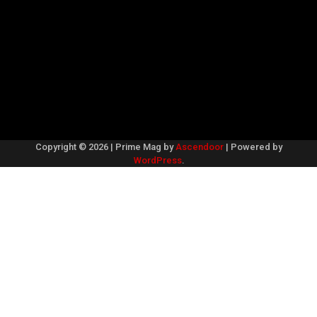
Copyright © 2026
| Prime Mag by
Ascendoor
| Powered by
WordPress
.