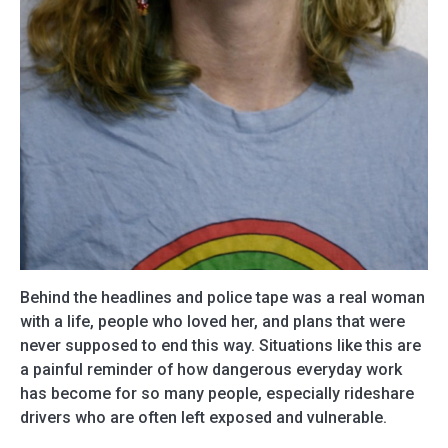
Behind the headlines and police tape was a real woman
with a life, people who loved her, and plans that were
never supposed to end this way. Situations like this are
a painful reminder of how dangerous everyday work
has become for so many people, especially rideshare
drivers who are often left exposed and vulnerable.