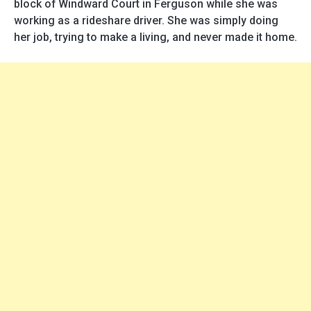
block of Windward Court in Ferguson while she was
working as a rideshare driver. She was simply doing
her job, trying to make a living, and never made it home.