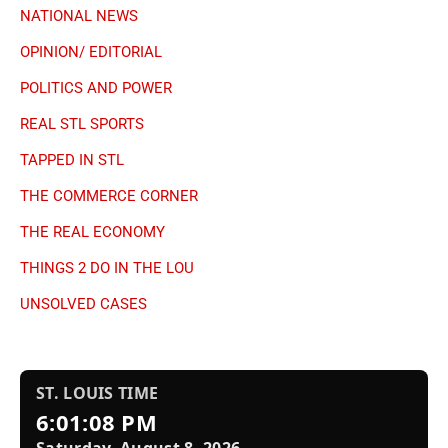
NATIONAL NEWS
OPINION/ EDITORIAL
POLITICS AND POWER
REAL STL SPORTS
TAPPED IN STL
THE COMMERCE CORNER
THE REAL ECONOMY
THINGS 2 DO IN THE LOU
UNSOLVED CASES
ST. LOUIS TIME
6:01:09 PM
Saturday, August 8, 2026