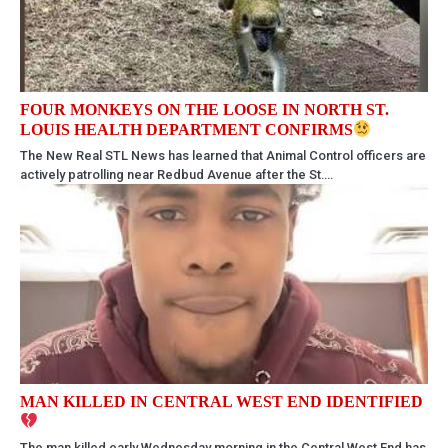
FOUR MONKEYS ON THE LOOSE IN NORTH ST.
LOUIS HEALTH DEPARTMENT CONFIRMS
The New Real STL News has learned that Animal Control officers are
actively patrolling near Redbud Avenue after the St.…
MAN KILLED IN CENTRAL WEST END IDENTIFIED
The man killed early Wednesday morning in the Central West End has