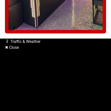
Traffic & Weather
✖ Close