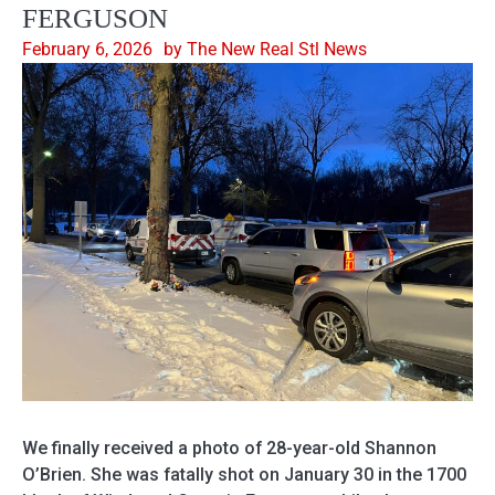
FERGUSON
February 6, 2026
by The New Real Stl News
We finally received a photo of 28-year-old Shannon
O’Brien. She was fatally shot on January 30 in the 1700