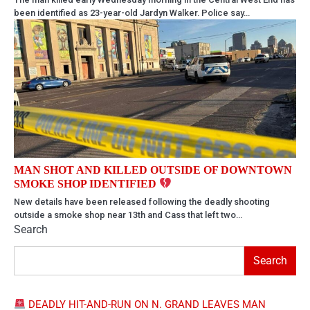
been identified as 23-year-old Jardyn Walker. Police say…
MAN SHOT AND KILLED OUTSIDE OF DOWNTOWN
SMOKE SHOP IDENTIFIED
New details have been released following the deadly shooting
outside a smoke shop near 13th and Cass that left two…
Search
Search
DEADLY HIT-AND-RUN ON N. GRAND LEAVES MAN