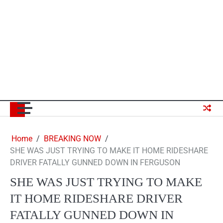
Home
BREAKING NOW
SHE WAS JUST TRYING TO MAKE IT HOME RIDESHARE
DRIVER FATALLY GUNNED DOWN IN FERGUSON
SHE WAS JUST TRYING TO MAKE
IT HOME RIDESHARE DRIVER
FATALLY GUNNED DOWN IN