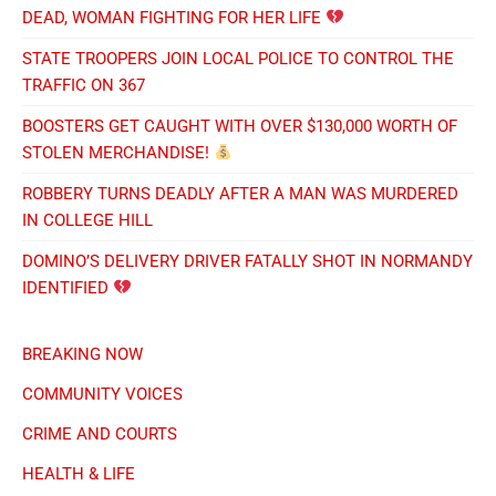
DEAD, WOMAN FIGHTING FOR HER LIFE
STATE TROOPERS JOIN LOCAL POLICE TO CONTROL THE
TRAFFIC ON 367
BOOSTERS GET CAUGHT WITH OVER $130,000 WORTH OF
STOLEN MERCHANDISE!
ROBBERY TURNS DEADLY AFTER A MAN WAS MURDERED
IN COLLEGE HILL
DOMINO’S DELIVERY DRIVER FATALLY SHOT IN NORMANDY
IDENTIFIED
BREAKING NOW
COMMUNITY VOICES
CRIME AND COURTS
HEALTH & LIFE