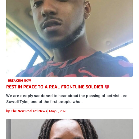
CRIME AND COURTS
FORMER BASKETBALL COACH SENTENCED TO 7 YEARS IN
PRISON AFTER SENDING EXPLICIT PHOTOS TO STUDENTS
29-year-old Lee Anthony Bogan Jr., also known as “Coach Teejay,”
has been sentenced to 90 months in federal prison after…
by The New Real Stl News
May 7, 2026