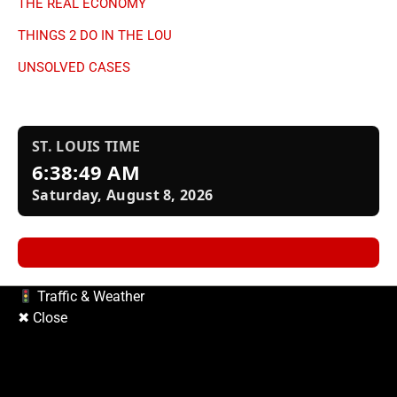
Copyright © 2026
| Prime Mag by
Ascendoor
| Powered by
WordPress
.