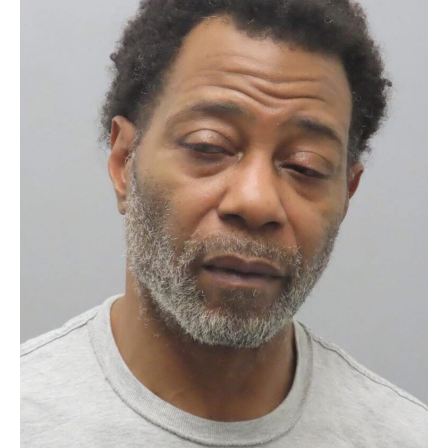
CRIME AND COURTS
MAN BEHIND BARS AFTER ROBBING RANDALL’S WINES &
SPIRITS
54-year-old Willie Scott is now facing first-degree robbery charges
after investigators say he robbed Randall’s Wines & Spirits in North…
by The New Real Stl News
May 27, 2026