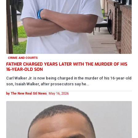
CRIME AND COURTS
MAN ACCUSED OF STEALING OVER $10K WORTH OF MEAT
FROM SAM’S CLUB
According to officials, Damonte J. Walton is charged with organized
retail theft after investigators say he allegedly stole more than…