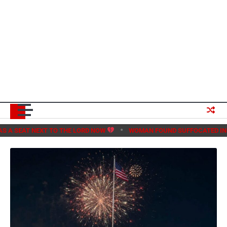
T TO THE LORD NOW
WOMAN FOUND SUFFOCATED INSIDE METRO EA