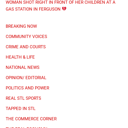
THINGS 2 DO IN THE LOU
UNSOLVED CASES
ST. LOUIS TIME
6:38:51 AM
Saturday, August 8, 2026
Traffic & Weather
✖ Close