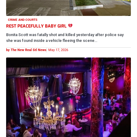
MAN SHOT AND KILLED INSIDE DOWNTOWN ST. LOUIS CLUB
A 24-year-old man was fatally shot inside The Boom Boom Room in
downtown St. Louis overnight, and baby… this is…
by The New Real Stl News
May 17, 2026