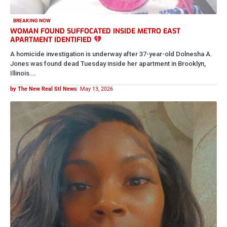
CRIME AND COURTS
HE DIDN’T HAVE TO TAKE HER AWAY FROM HER CHILDREN
42-year-old Ashley Stenson, originally from St. Louis, has been
identified by the Peoria Police Department after she was shot and…
by The New Real Stl News
May 10, 2026