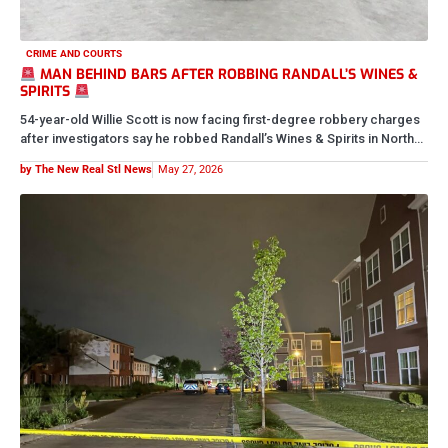
CRIME AND COURTS
REST PEACEFULLY BABY GIRL
Bonita Scott was fatally shot and killed yesterday after police say
she was found inside a vehicle fleeing the scene…
by The New Real Stl News
May 17, 2026
CRIME AND COURTS