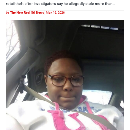
BREAKING NOW
WOMAN FOUND SUFFOCATED INSIDE METRO EAST
APARTMENT IDENTIFIED
A homicide investigation is underway after 37-year-old Dolnesha A.
Jones was found dead Tuesday inside her apartment in Brooklyn,
Illinois.…
by The New Real Stl News
May 13, 2026