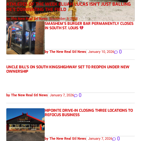
ATHLETES OF THE WEEK ELIJAH LUCAS ISN’T JUST BALLING
HE’S DOMINATING THE FIELD
0
by The New Real Stl News
November 9, 2025
SMASHEM’S BURGER BAR PERMANENTLY CLOSES
IN SOUTH ST. LOUIS
0
by The New Real Stl News
January 10, 2026
UNCLE BILL’S ON SOUTH KINGSHIGHWAY SET TO REOPEN UNDER NEW
OWNERSHIP
0
by The New Real Stl News
January 7, 2026
HIPOINTE DRIVE-IN CLOSING THREE LOCATIONS TO
REFOCUS BUSINESS
0
by The New Real Stl News
January 7, 2026