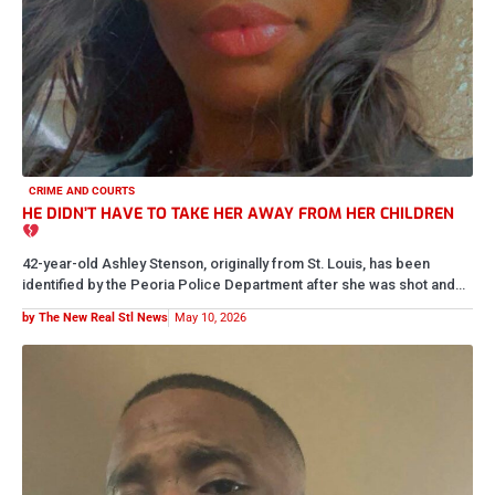
BREAKING NOW
REST IN PEACE TO A REAL FRONTLINE SOLDIER
We are deeply saddened to hear about the passing of activist Lee
Sowell Tyler, one of the first people who…
by The New Real Stl News
May 8, 2026