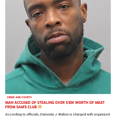
by The New Real Stl News
May 16, 2026