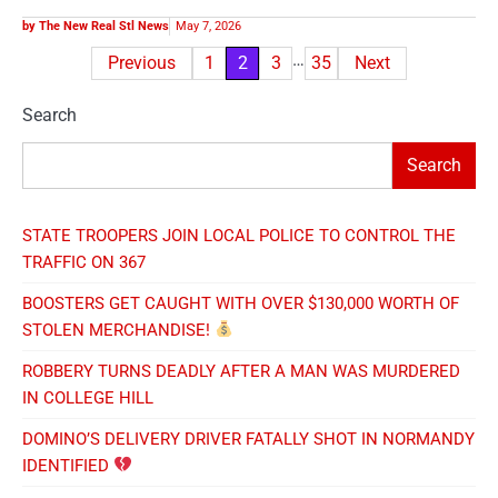
BREAKING NOW
COMMUNITY VOICES
CRIME AND COURTS
HEALTH & LIFE
NATIONAL NEWS
OPINION/ EDITORIAL
POLITICS AND POWER
REAL STL SPORTS
TAPPED IN STL
THE COMMERCE CORNER
THE REAL ECONOMY