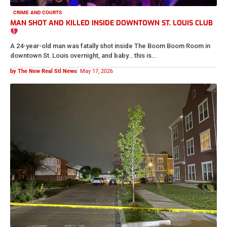
CRIME AND COURTS
BYSTANDER SHOT AND KILLED IN CARR SQUARE
NEIGHBORHOOD IDENTIFIED
We’re saddened to inform the community that 27-year-old Trevion
was fatally shot and killed last night during a large altercation…
by The New Real Stl News
May 16, 2026