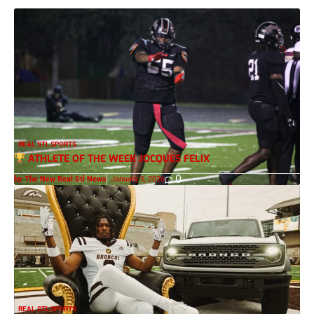
REAL STL SPORTS
ATHLETE OF THE WEEK JOCQUES FELIX
0
by The New Real Stl News
January 5, 2026
REAL STL SPORTS