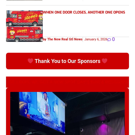
WHEN ONE DOOR CLOSES, ANOTHER ONE OPENS
0
by The New Real Stl News
January 6, 2026
Thank You to Our Sponsors
ST. LOUIS, WE GOT A NEW SPOT DAY’S BAR & RESTAURANT
Nae’s Twisted Treats