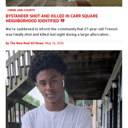
CRIME AND COURTS
FATHER CHARGED YEARS LATER WITH THE MURDER OF HIS
16-YEAR-OLD SON
Carl Walker Jr. is now being charged in the murder of his 16-year-old
son, Isaiah Walker, after prosecutors say he…
by The New Real Stl News
May 16, 2026